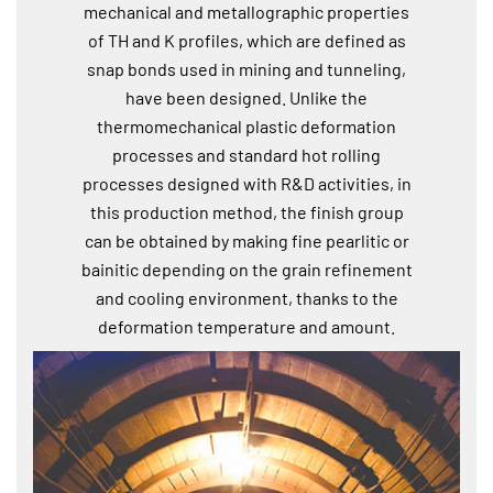
mechanical and metallographic properties
of TH and K profiles, which are defined as
snap bonds used in mining and tunneling,
have been designed. Unlike the
thermomechanical plastic deformation
processes and standard hot rolling
processes designed with R&D activities, in
this production method, the finish group
can be obtained by making fine pearlitic or
bainitic depending on the grain refinement
and cooling environment, thanks to the
deformation temperature and amount.