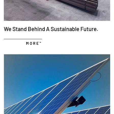
We Stand Behind A Sustainable Future.
MORE"