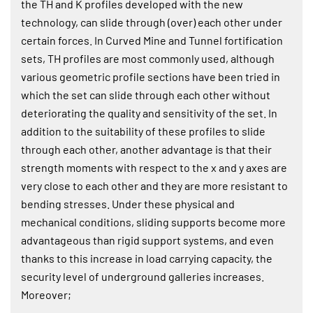
the TH and K profiles developed with the new
technology, can slide through (over) each other under
certain forces. In Curved Mine and Tunnel fortification
sets, TH profiles are most commonly used, although
various geometric profile sections have been tried in
which the set can slide through each other without
deteriorating the quality and sensitivity of the set. In
addition to the suitability of these profiles to slide
through each other, another advantage is that their
strength moments with respect to the x and y axes are
very close to each other and they are more resistant to
bending stresses. Under these physical and
mechanical conditions, sliding supports become more
advantageous than rigid support systems, and even
thanks to this increase in load carrying capacity, the
security level of underground galleries increases.
Moreover;