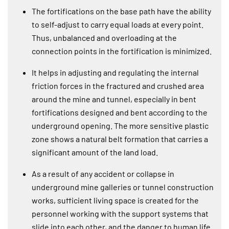
The fortifications on the base path have the ability
to self-adjust to carry equal loads at every point.
Thus, unbalanced and overloading at the
connection points in the fortification is minimized.
It helps in adjusting and regulating the internal
friction forces in the fractured and crushed area
around the mine and tunnel, especially in bent
fortifications designed and bent according to the
underground opening. The more sensitive plastic
zone shows a natural belt formation that carries a
significant amount of the land load.
As a result of any accident or collapse in
underground mine galleries or tunnel construction
works, sufficient living space is created for the
personnel working with the support systems that
slide into each other, and the danger to human life