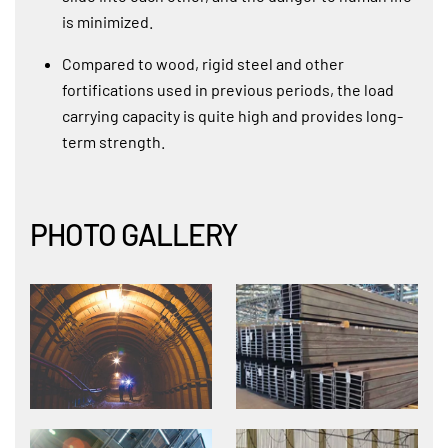
is minimized.
Compared to wood, rigid steel and other
fortifications used in previous periods, the load
carrying capacity is quite high and provides long-
term strength.
PHOTO GALLERY