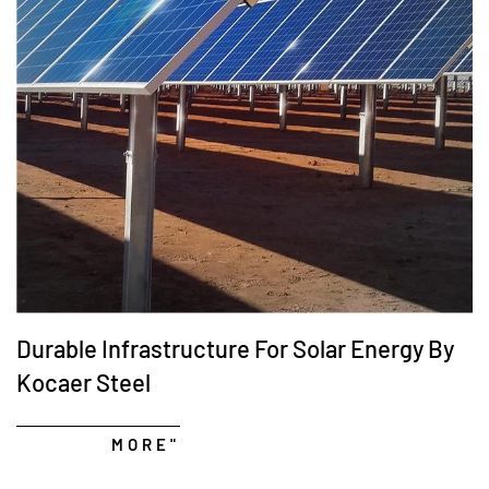
Durable Infrastructure For Solar Energy By
Kocaer Steel
MORE"