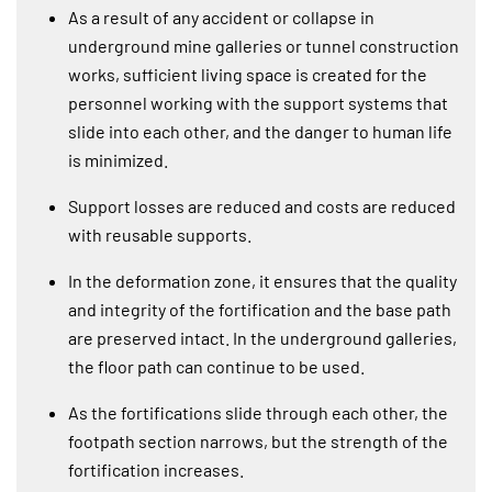
As a result of any accident or collapse in
underground mine galleries or tunnel construction
works, sufficient living space is created for the
personnel working with the support systems that
slide into each other, and the danger to human life
is minimized.
Support losses are reduced and costs are reduced
with reusable supports.
In the deformation zone, it ensures that the quality
and integrity of the fortification and the base path
are preserved intact. In the underground galleries,
the floor path can continue to be used.
As the fortifications slide through each other, the
footpath section narrows, but the strength of the
fortification increases.