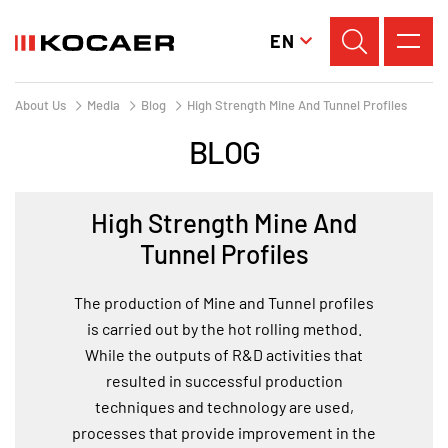
EN
About Us
Media
Blog
High Strength Mine And Tunnel Profiles
BLOG
High Strength Mine And
Tunnel Profiles
The production of Mine and Tunnel profiles
is carried out by the hot rolling method.
While the outputs of R&D activities that
resulted in successful production
techniques and technology are used,
processes that provide improvement in the