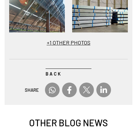
+
1
OTHER PHOTOS
BACK
SHARE
OTHER BLOG NEWS