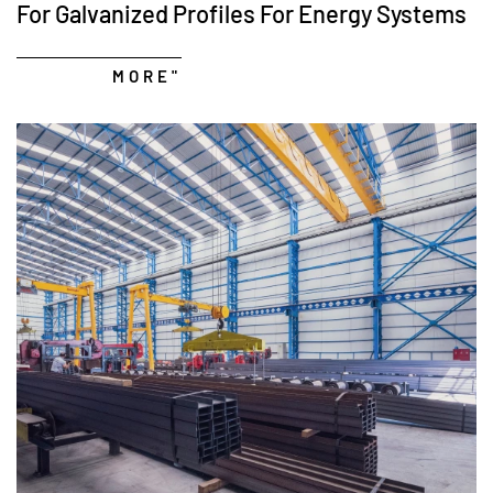
For Galvanized Profiles For Energy Systems
MORE"