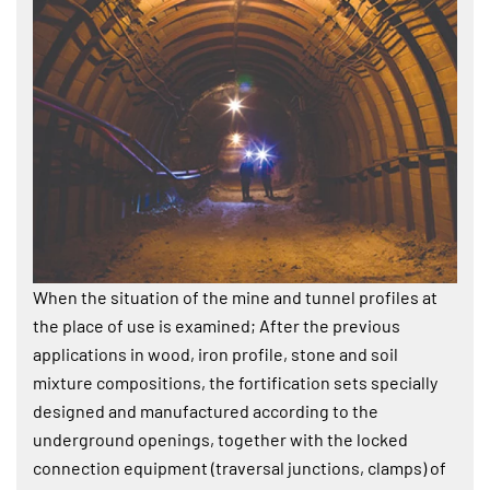
When the situation of the mine and tunnel profiles at
the place of use is examined; After the previous
applications in wood, iron profile, stone and soil
mixture compositions, the fortification sets specially
designed and manufactured according to the
underground openings, together with the locked
connection equipment (traversal junctions, clamps) of