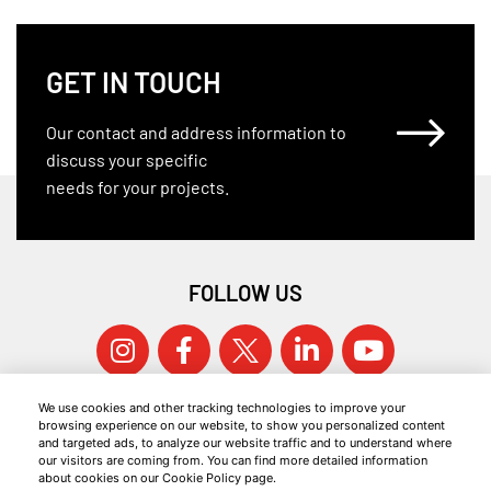
GET IN TOUCH
Our contact and address information to
discuss your specific
needs for your projects.
FOLLOW US
We use cookies and other tracking technologies to improve your
browsing experience on our website, to show you personalized content
and targeted ads, to analyze our website traffic and to understand where
our visitors are coming from. You can find more detailed information
about cookies on our Cookie Policy page.
© 2026 KOCAER ÇELIK ALL RIGHTS RESERVED.