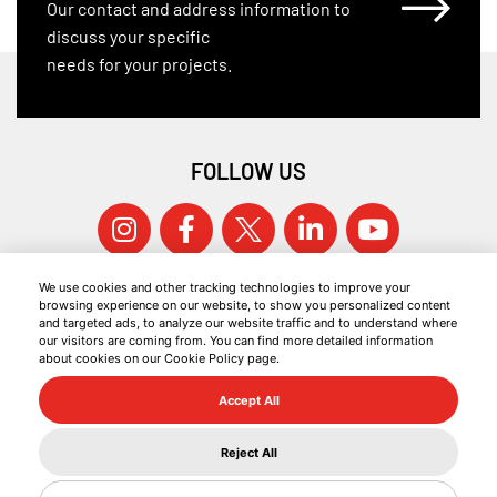
Our contact and address information to
discuss your specific
needs for your projects.
FOLLOW US
We use cookies and other tracking technologies to improve your
browsing experience on our website, to show you personalized content
and targeted ads, to analyze our website traffic and to understand where
our visitors are coming from. You can find more detailed information
about cookies on our Cookie Policy page.
© 2026 KOCAER ÇELIK ALL RIGHTS RESERVED.
Accept All
COOKIE POLICY
INFORMATION SOCIETY SERVICES
Reject All