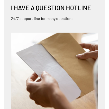
I HAVE A QUESTION HOTLINE
24/7 support line for many questions.