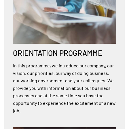
ORIENTATION PROGRAMME
In this programme, we introduce our company, our
vision, our priorities, our way of doing business,
our working environment and your colleagues. We
provide you with information about our business
processes and at the same time you have the
opportunity to experience the excitement of a new
job.