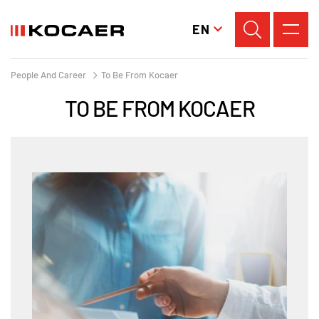
EN
People And Career
To Be From Kocaer
TO BE FROM KOCAER