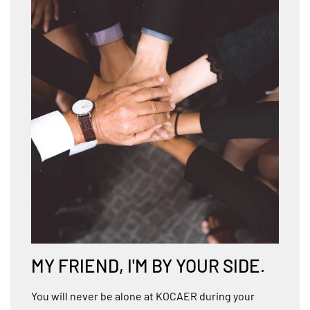
MY FRIEND, I'M BY YOUR SIDE.
You will never be alone at KOCAER during your