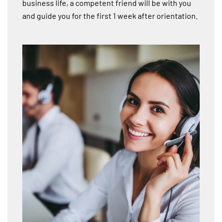
business life, a competent friend will be with you
and guide you for the first 1 week after orientation.