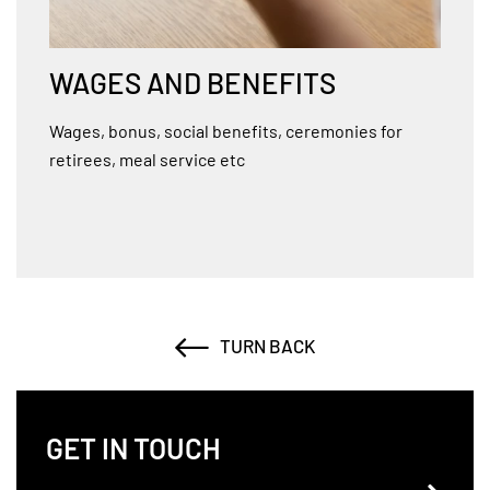
WAGES AND BENEFITS
Wages, bonus, social benefits, ceremonies for
retirees, meal service etc
TURN BACK
GET IN TOUCH