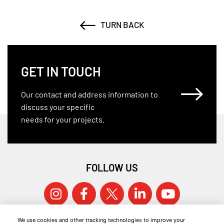
TURN BACK
GET IN TOUCH
Our contact and address information to
discuss your specific
needs for your projects.
FOLLOW US
We use cookies and other tracking technologies to improve your