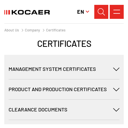
EN
About Us
Company
Certificates
CERTIFICATES
MANAGEMENT SYSTEM CERTIFICATES
PRODUCT AND PRODUCTION CERTIFICATES
CLEARANCE DOCUMENTS