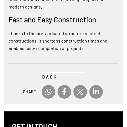
modern designs.
Fast and Easy Construction
Thanks to the prefabricated structure of steel
constructions, it shortens construction times and
enables faster completion of projects.
BACK
SHARE
GET IN TOUCH