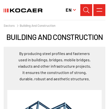
EN
Sectors
Building And Construction
BUILDING AND CONSTRUCTION
By producing steel profiles and fasteners
used in buildings, bridges, mobile bridges,
viaducts and other infrastructure projects,
it ensures the construction of strong,
durable, robust and aesthetic structures.