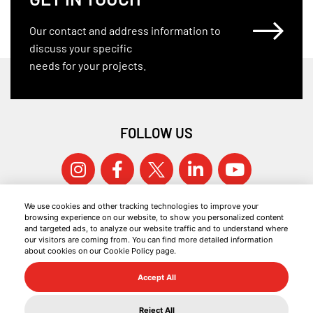
Our contact and address information to
discuss your specific
needs for your projects.
FOLLOW US
We use cookies and other tracking technologies to improve your
browsing experience on our website, to show you personalized content
and targeted ads, to analyze our website traffic and to understand where
our visitors are coming from. You can find more detailed information
about cookies on our Cookie Policy page.
© 2026 KOCAER ÇELIK ALL RIGHTS RESERVED.
Accept All
COOKIE POLICY
INFORMATION SOCIETY SERVICES
Reject All