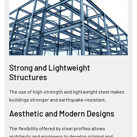
Strong and Lightweight
Structures
The use of high-strength and lightweight steel makes
buildings stronger and earthquake-resistant.
Aesthetic and Modern Designs
The flexibility offered by steel profiles allows
architects and engineers to develop original and