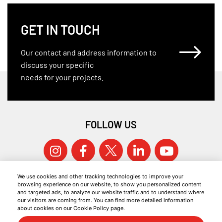
GET IN TOUCH
Our contact and address information to
discuss your specific
needs for your projects.
FOLLOW US
We use cookies and other tracking technologies to improve your
browsing experience on our website, to show you personalized content
and targeted ads, to analyze our website traffic and to understand where
our visitors are coming from. You can find more detailed information
about cookies on our Cookie Policy page.
© 2026 KOCAER ÇELIK ALL RIGHTS RESERVED.