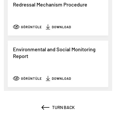
Redressal Mechanism Procedure
GÖRÜNTÜLE
DOWNLOAD
Environmental and Social Monitoring
Report
GÖRÜNTÜLE
DOWNLOAD
TURN BACK