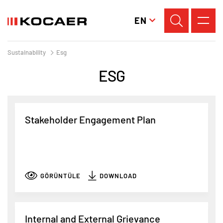
EN
Sustainability
Esg
ESG
Stakeholder Engagement Plan
GÖRÜNTÜLE
DOWNLOAD
Internal and External Grievance