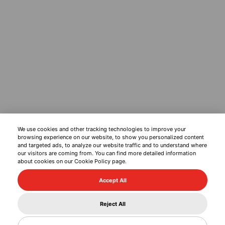
We use cookies and other tracking technologies to improve your
browsing experience on our website, to show you personalized content
and targeted ads, to analyze our website traffic and to understand where
our visitors are coming from. You can find more detailed information
about cookies on our Cookie Policy page.
Accept All
Reject All