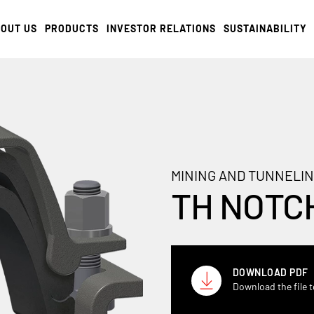
OUT US
PRODUCTS
INVESTOR RELATIONS
SUSTAINABILITY
MINING AND TUNNELIN
TH NOTC
DOWNLOAD PDF
Download the file t