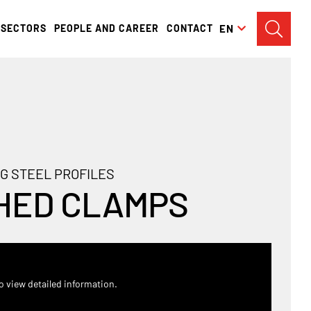
SECTORS
PEOPLE AND CAREER
CONTACT
EN
G STEEL PROFILES
HED CLAMPS
o view detailed information.