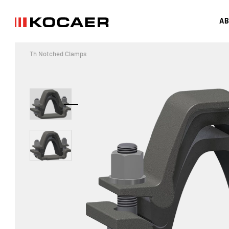
AB
Th Notched Clamps