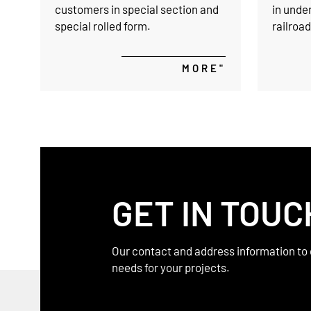
customers in special section and
in unde
special rolled form.
railroa
providin
resistan
MORE"
support 
undergr
GET IN TOUC
Our contact and address information to 
needs for your projects.