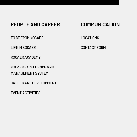
PEOPLE AND CAREER
COMMUNICATION
TO BE FROM KOCAER
LOCATIONS
LIFE IN KOCAER
CONTACT FORM
KOCAER ACADEMY
KOCAER EXCELLENCE AND
MANAGEMENT SYSTEM
CAREER AND DEVELOPMENT
EVENT ACTIVITIES