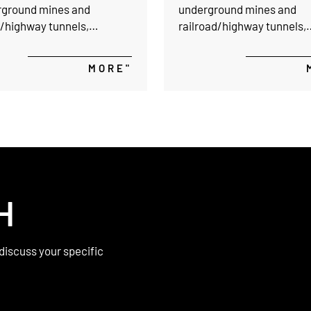
rground mines and
underground mines and
d/highway tunnels,
railroad/highway tunnels,
g not only a higher
providing not only a higher
ce but also a yielding
resistance but also a yield
MORE"
to stabilize the
support to stabilize the
ound cavities.
underground cavities.
H
discuss your specific