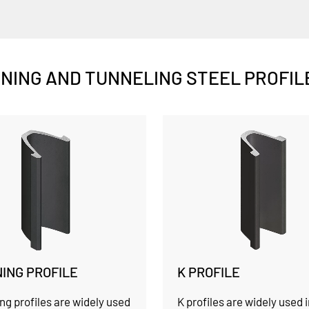
INING AND TUNNELING STEEL PROFIL
NING PROFILE
K PROFILE
ng profiles are widely used
K profiles are widely used 