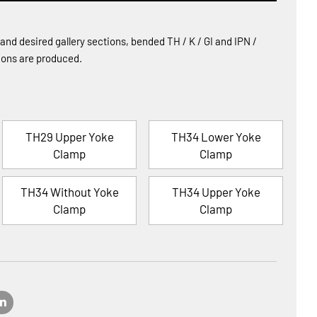
d desired gallery sections, bended TH / K / GI and IPN /
tions are produced.
TH29 Upper Yoke
TH34 Lower Yoke
Clamp
Clamp
TH34 Without Yoke
TH34 Upper Yoke
Clamp
Clamp