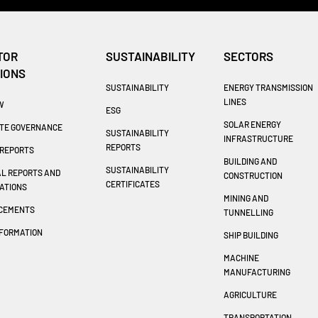
TOR
SUSTAINABILITY
SECTORS
IONS
SUSTAINABILITY
ENERGY TRANSMISSION
LINES
W
ESG
SOLAR ENERGY
TE GOVERNANCE
SUSTAINABILITY
INFRASTRUCTURE
REPORTS
REPORTS
BUILDING AND
SUSTAINABILITY
AL REPORTS AND
CONSTRUCTION
CERTIFICATES
ATIONS
MINING AND
CEMENTS
TUNNELLING
NFORMATION
SHIP BUILDING
T
MACHINE
MANUFACTURING
AGRICULTURE
TRANSPORTATION