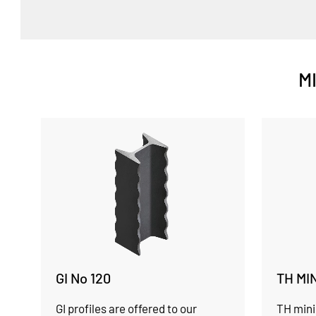
M
GI No 120
TH MI
GI profiles are offered to our
TH mini