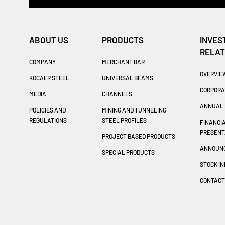
ABOUT US
PRODUCTS
INVES
RELAT
COMPANY
MERCHANT BAR
OVERVIE
KOCAER STEEL
UNIVERSAL BEAMS
CORPORA
MEDIA
CHANNELS
ANNUAL 
POLICIES AND
MINING AND TUNNELING
REGULATIONS
STEEL PROFILES
FINANCI
PRESENT
PROJECT BASED PRODUCTS
ANNOUN
SPECIAL PRODUCTS
STOCK I
CONTAC