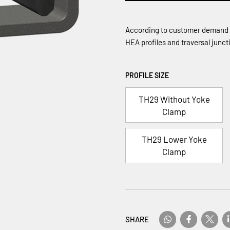
According to customer demand an
HEA profiles and traversal junc
PROFILE SIZE
TH29 Without Yoke
Clamp
TH29 Lower Yoke
Clamp
SHARE