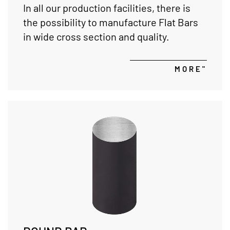
In all our production facilities, there is
the possibility to manufacture Flat Bars
in wide cross section and quality.
MORE"