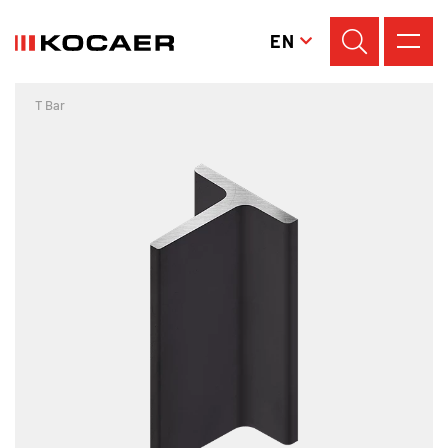
EN
T Bar