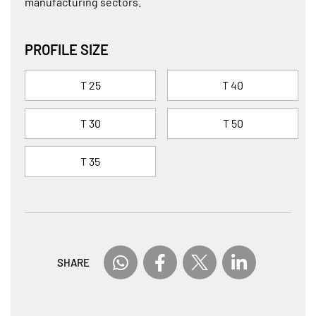
manufacturing sectors.
PROFILE SIZE
T 25
T 40
T 30
T 50
T 35
SHARE