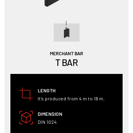
MERCHANT BAR
T BAR
LENGTH
It’s produced from 4 m to 18 m.
DIMENSION
DIN 1024