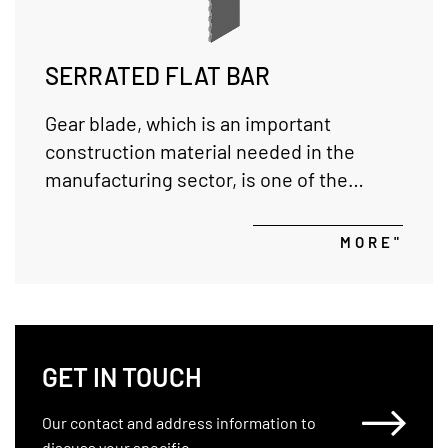
SERRATED FLAT BAR
Gear blade, which is an important
construction material needed in the
manufacturing sector, is one of the
products that it produces and exports in
various sizes in all our production
MORE"
facilities.
GET IN TOUCH
Our contact and address information to
discuss your specific