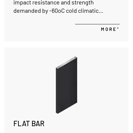
impact resistance and strength
demanded by -60oC cold climatic
conditions in the global market with our
alloy steel qualities.
MORE"
FLAT BAR