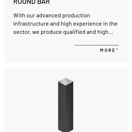
ROUND BAR
With our advanced production
infrastructure and high experience in the
sector, we produce qualified and high
quality round bars in precise tolerances,
and we provide service in short delivery
MORE"
times with wide material quality and
variety according to customer request.