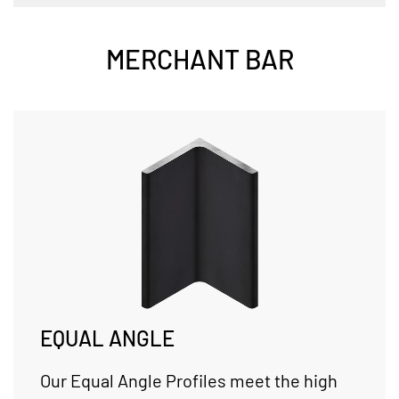
MERCHANT BAR
EQUAL ANGLE
Our Equal Angle Profiles meet the high