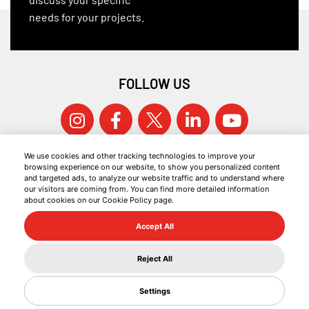
needs for your projects.
FOLLOW US
We use cookies and other tracking technologies to improve your
browsing experience on our website, to show you personalized content
and targeted ads, to analyze our website traffic and to understand where
our visitors are coming from. You can find more detailed information
about cookies on our Cookie Policy page.
© 2026 KOCAER ÇELIK ALL RIGHTS RESERVED.
Accept All
COOKIE POLICY
INFORMATION SOCIETY SERVICES
Reject All
GDPR
Settings