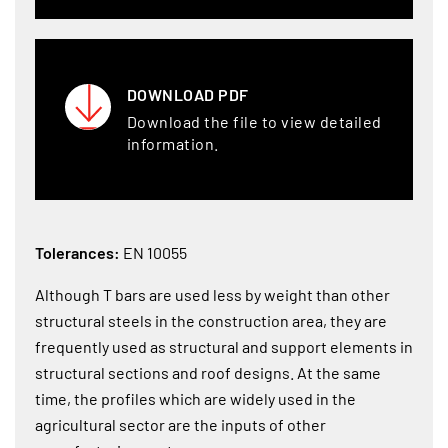
DOWNLOAD PDF
Download the file to view detailed
information.
Tolerances:
EN 10055
Although T bars are used less by weight than other
structural steels in the construction area, they are
frequently used as structural and support elements in
structural sections and roof designs. At the same
time, the profiles which are widely used in the
agricultural sector are the inputs of other