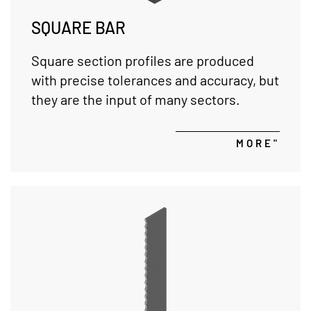
SQUARE BAR
Square section profiles are produced
with precise tolerances and accuracy, but
they are the input of many sectors.
MORE"